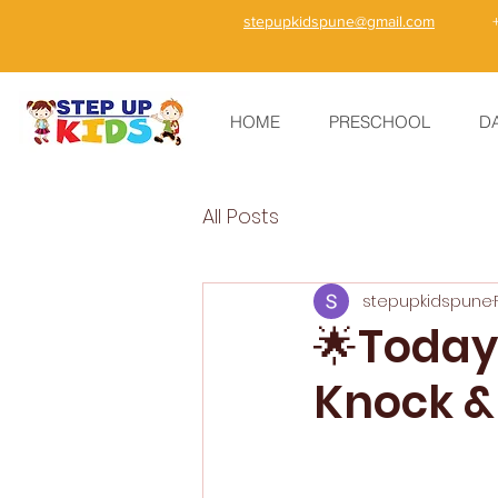
stepupkidspune@gmail.com
HOME
PRESCHOOL
D
All Posts
stepupkidspune
🌟Today’
Knock &