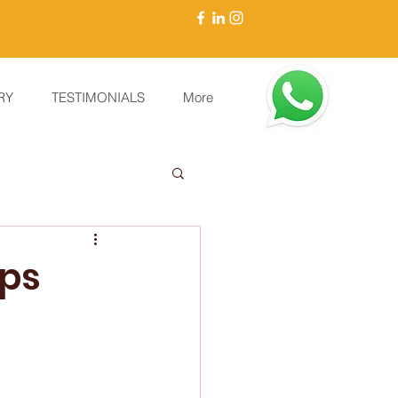
RY
TESTIMONIALS
More
mps