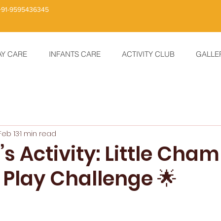
+91-9595436345
AY CARE
INFANTS CARE
ACTIVITY CLUB
GALLE
Feb 13
1 min read
s Activity: Little Cha
 Play Challenge 🌟