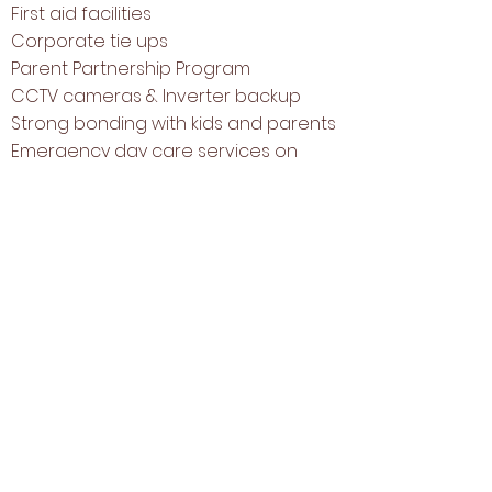
First aid facilities
Corporate tie ups
Parent Partnership Program
CCTV cameras & Inverter backup
Strong bonding with kids and parents
Emergency day care services on
Sundays
Our Unique Methodology
At Step Up Kids, we have always
ensured to provide children with a
learning environment where they
can explore their ideas and
channelize their curious minds with
varied age appropriate activities
conducted by our experienced
and well trained staff.