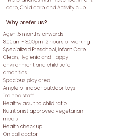
care, Child care and Activity club.
Why prefer us?
Age- 1.5 months onwards
8:00am - 8:00pm: 12 hours of working
Specialized
Preschool,
Infant Care
Clean, Hygienic and Happy
environment and child safe
amenities
Spacious play area
Ample of indoor outdoor toys
Trained staff
Healthy adult to child ratio
Nutritionist approved vegetarian
meals
Health check up
On call doctor