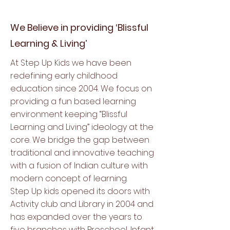
We Believe in providing ‘Blissful
Learning & Living’
At Step Up Kids we have been
redefining early childhood
education since 2004. We focus on
providing a fun based learning
environment keeping “Blissful
Learning and Living” ideology at the
core. We bridge the gap between
traditional and innovative teaching
with a fusion of Indian culture with
modern concept of learning.
Step Up kids opened its doors with
Activity club and Library in 2004 and
has expanded over the years to
five branches with Preschool, Infant