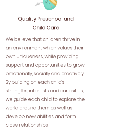
Quality Preschool and
Child Care
We believe that children thrive in
an environment which values their
own uniqueness, while providing
support and opportunities to grow
emotionally, socially and creatively.
By building on each child’s
strengths, interests and curiosities,
we guide each child to explore the
world around them as well as
develop new abilities and form
close relationships.