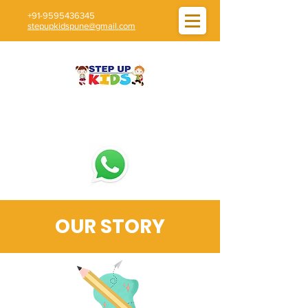
+91-9595436345
stepupkidspune@gmail.com
OUR STORY