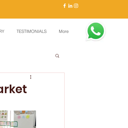
RY
TESTIMONIALS
More
arket