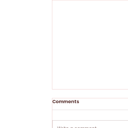
Comments