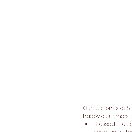
Our little ones at
happy customers as
Dressed in colo
vegetables, th