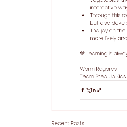
interactive way
Through this ro
but also devel
The joy on the
more lively a
💚 Learning is alw
Warm Regards,
Team Step Up Kids
Recent Posts