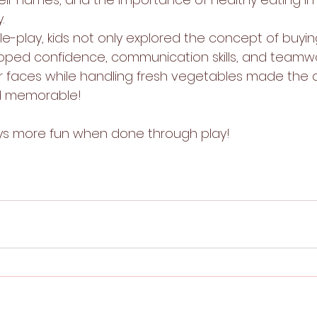
.
le-play, kids not only explored the concept of buyin
oped confidence, communication skills, and teamwo
ir faces while handling fresh vegetables made the a
nd memorable!
ays more fun when done through play!