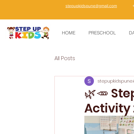
stepupkidspune@gmail.com
HOME
PRESCHOOL
D
All Posts
stepupkidspune
🌿🥕 St
Activity