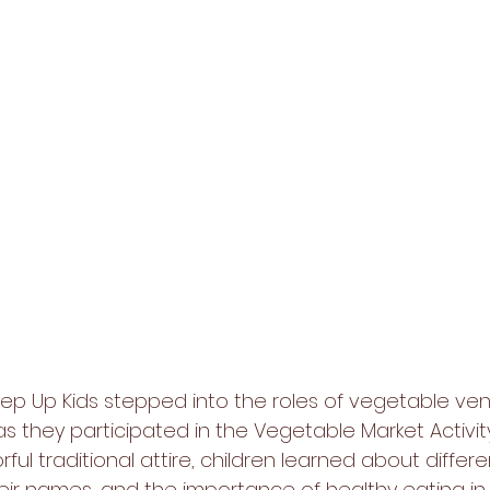
 Step Up Kids stepped into the roles of vegetable ve
 they participated in the Vegetable Market Activity
rful traditional attire, children learned about differe
eir names, and the importance of healthy eating in