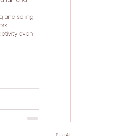
g and selling 
rk. 
ctivity even 
See All