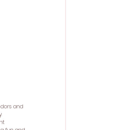
ndors and 
. 
nt 
 a fun and 