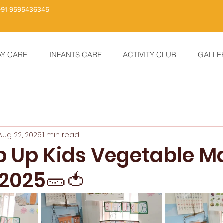
+91-9595436345
AY CARE
INFANTS CARE
ACTIVITY CLUB
GALLE
Aug 22, 2025
1 min read
ep Up Kids Vegetable M
 2025🥒🍅