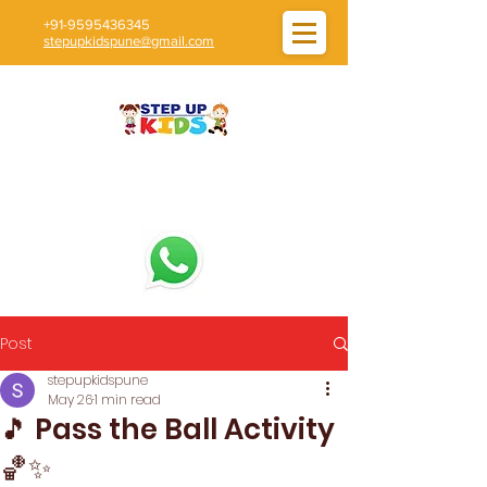
+91-9595436345
stepupkidspune@gmail.com
Post
stepupkidspune
May 26
1 min read
🎵 Pass the Ball Activity
🏀✨