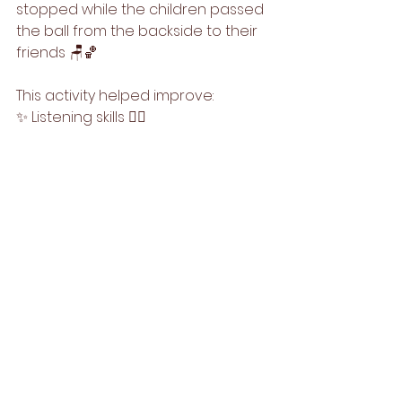
stopped while the children passed 
the ball from the backside to their 
friends 🪑🏀
This activity helped improve: 
✨ Listening skills 👂🏻
✨ Attention & concentration 👀
✨ Hand-eye coordination 💪🏻
✨ Team participation & turn-taking 
💫
Warm Regards,
Team Step Up Kids🌟