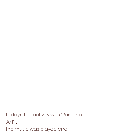
Today’s fun activity was “Pass the 
Ball” 🎶
The music was played and 