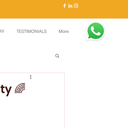
RY
TESTIMONIALS
More
ty 🌈