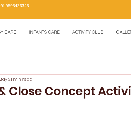
+91-9595436345
AY CARE
INFANTS CARE
ACTIVITY CLUB
GALLE
May 2
1 min read
 Close Concept Activi