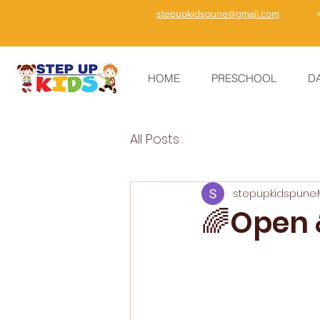
stepupkidspune@gmail.com
HOME
PRESCHOOL
D
All Posts
stepupkidspune
🌈Open &