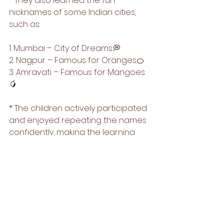
* They also learned the fun 
nicknames of some Indian cities, 
such as:
1. Mumbai – City of Dreams💭
2. Nagpur – Famous for Oranges🍊
3. Amravati – Famous for Mangoes
🥭
* The children actively participated 
and enjoyed repeating the names 
confidently, making the learning 
process interactive and joyful.🌟🎉
It was an enriching and informative 
session where our young learners 
explored basic GK concepts in a 
fun and memorable way!🌻🥳