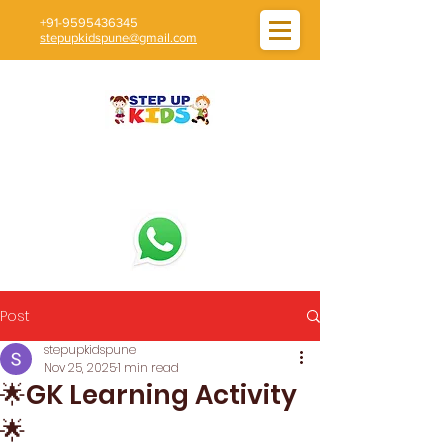
+91-9595436345
stepupkidspune@gmail.com
Post
stepupkidspune
Nov 25, 2025
1 min read
🌟GK Learning Activity
🌟