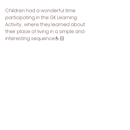
Children had a wonderful time 
participating in the GK Learning 
Activity , where they learned about 
their place of living in a simple and 
interesting sequence.🫰🏻