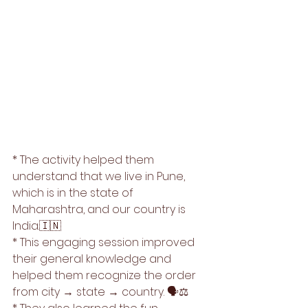
* The activity helped them 
understand that we live in Pune, 
which is in the state of 
Maharashtra, and our country is 
India.🇮🇳
* This engaging session improved 
their general knowledge and 
helped them recognize the order 
from city → state → country. 🗣️⚖️