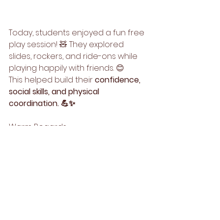
Today, students enjoyed a fun free 
play session! 🧸 They explored 
slides, rockers, and ride-ons while 
playing happily with friends. 😊
This helped build their 
confidence, 
social skills, and physical 
coordination. 💪✨
Warm Regards,
Team Step Up Kids🌟
See All
Recent Posts