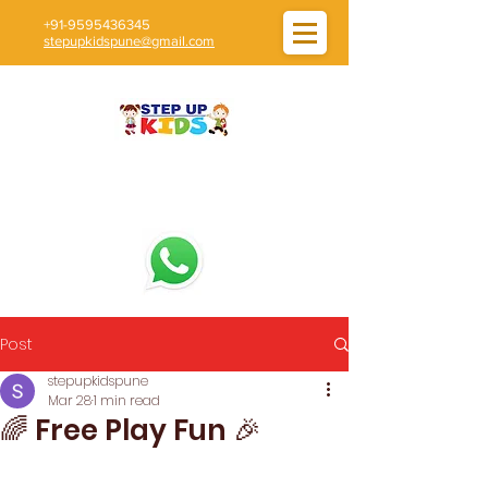
+91-9595436345
stepupkidspune@gmail.com
Post
stepupkidspune
Mar 28
1 min read
🌈 Free Play Fun 🎉