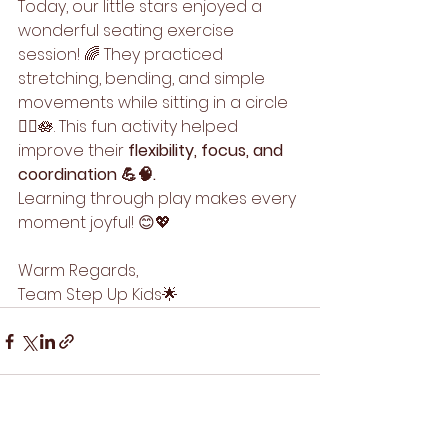
Today, our little stars enjoyed a 
wonderful seating exercise 
session! 🌈 They practiced 
stretching, bending, and simple 
movements while sitting in a circle 
🤸‍♂️🪷. This fun activity helped 
improve their 
flexibility, focus, and 
coordination 💪🧠.
Learning through play makes every 
moment joyful! 😊💖
Warm Regards,
Team Step Up Kids🌟