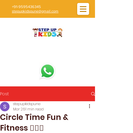
+91-9595436345
stepupkidspune@gmail.com
Post
stepupkidspune
Mar 26
1 min read
Circle Time Fun &
Fitness 🧘‍♀️✨